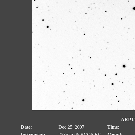
ARP153
Date:
Dec 25, 2007
Time:
Instrument:
253mm f/6 RCOS RC
Mount: