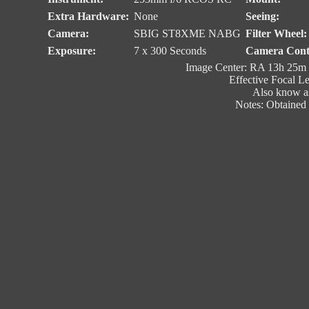
Extra Hardware:
None
Seeing:
Camera:
SBIG ST8XME NABG
Filter Wheel:
Exposure:
7 x 300 Seconds
Camera Cont
Image Center: RA 13h 25m 
Effective Focal L
Also know a
Notes: Obtained