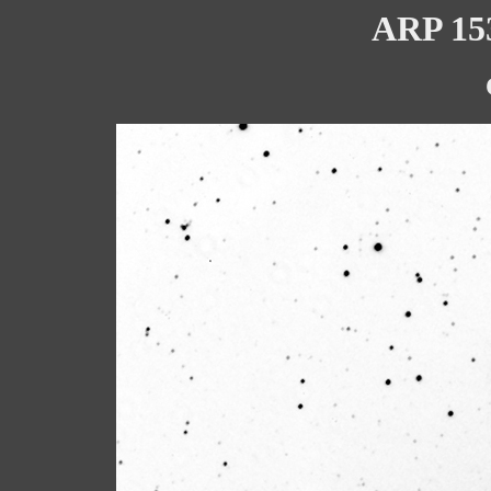
ARP 153