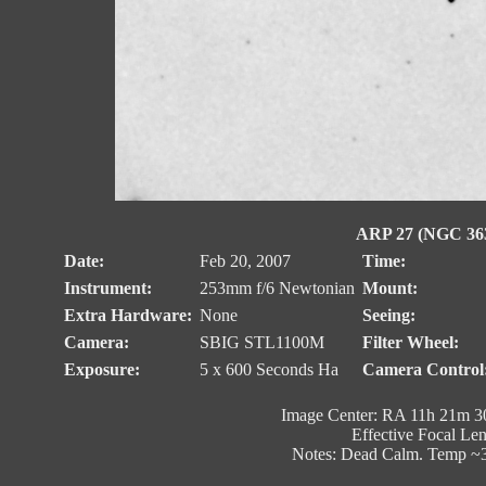
ARP 27 (NGC 3631
Date:
Feb 20, 2007
Time:
Instrument:
253mm f/6 Newtonian
Mount:
Extra Hardware:
None
Seeing:
Camera:
SBIG STL1100M
Filter Wheel:
Exposure:
5 x 600 Seconds Ha
Camera Control
Image Center: RA 11h 21m 30
Effective Focal Le
Notes: Dead Calm. Temp ~3