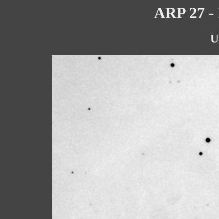
ARP 27 - 
U