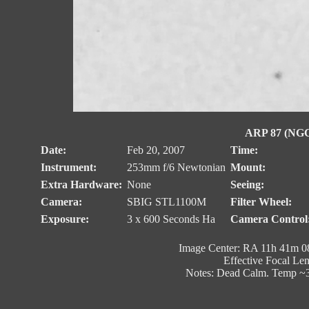
ARP 87 (NGC 
Date:
Feb 20, 2007
Time:
Instrument:
253mm f/6 Newtonian
Mount:
Extra Hardware:
None
Seeing:
Camera:
SBIG STL1100M
Filter Wheel:
Exposure:
3 x 600 Seconds Ha
Camera Control
Image Center: RA 11h 41m 08
Effective Focal Le
Notes: Dead Calm. Temp ~3