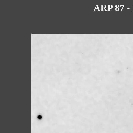
ARP 87 - 