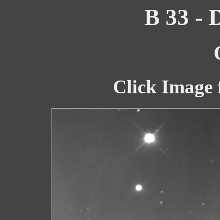
B 33 - 
Click Image 