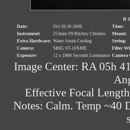
B 3
Date:
Oct 28,30 2008
Time:
Instrument:
253mm f/9 Ritchey Chretien
Mount:
Extra Hardware:
Water Assist Cooling
Seeing:
Camera:
SBIG ST-10XME
Filter Wh
Exposure:
12 x 1800 Seconds Luminance
Camera C
Image Center: RA 05h 41
Ang
Effective Focal Lengt
Notes: Calm. Temp ~40 D