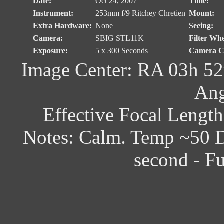
Date:
Oct 24, 2007
Time:
Instrument:
253mm f/9 Ritchey Chretien
Mount:
Extra Hardware:
None
Seeing:
Camera:
SBIG STL11K
Filter Whe
Exposure:
5 x 300 Seconds
Camera Co
Image Center: RA 03h 52
Ang
Effective Focal Lengt
Notes: Calm. Temp ~50 D
second - F