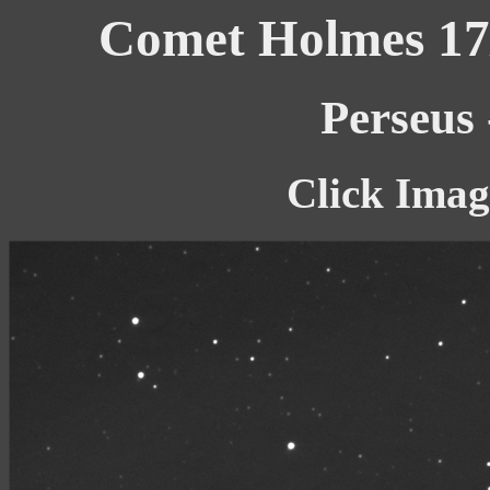
Comet Holmes 17/
Perseus
Click Imag