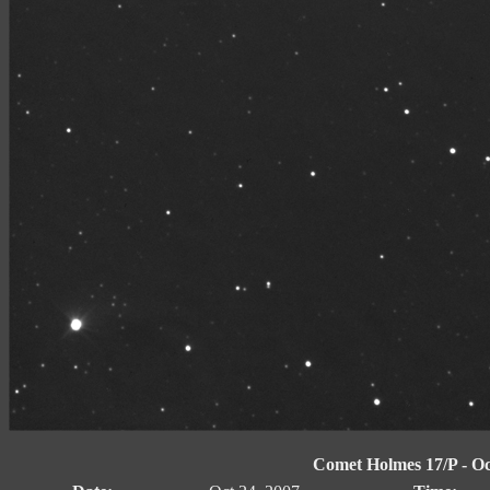
Comet Holmes 17/P - Oct