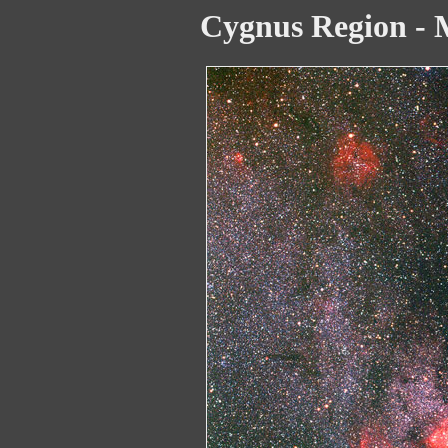
Cygnus Region -