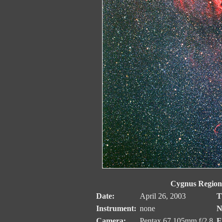
Cygnus Region
Date:
April 26, 2003
T
Instrument:
none
N
Camera:
Pentax 67 105mm f/2.8
E