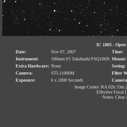
IC 1805 - Open C
Date:
Nov 07, 2007
Time:
Instrument:
106mm f/5 Takahashi FSQ106N
Mount:
Extra Hardware:
None
Seeing:
Camera:
STL11000M
Filter 
Exposure:
6 x 1800 Seconds
Camera
Image Center: RA 02h 33m 2
Effective Focal 
Notes: Clear