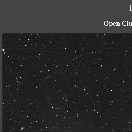
Open Clus