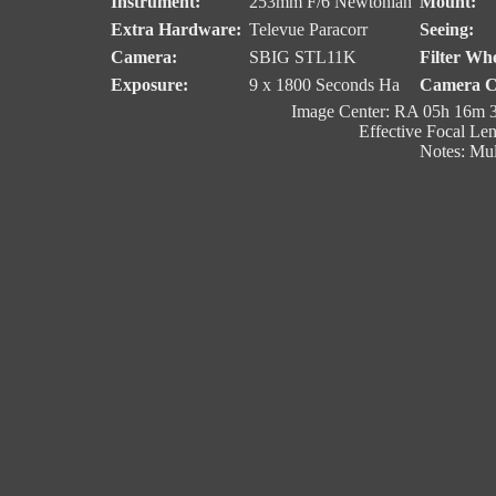
Instrument:
253mm F/6 Newtonian
Mount:
Extra Hardware:
Televue Paracorr
Seeing:
Camera:
SBIG STL11K
Filter Whe
Exposure:
9 x 1800 Seconds Ha
Camera C
Image Center: RA 05h 16m 3
Effective Focal Le
Notes: Mul