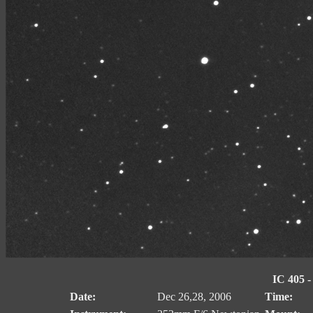
IC 405 -
Date:
Dec 26,28, 2006
Time: