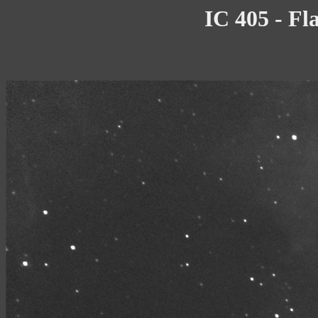
IC 405 - Fl