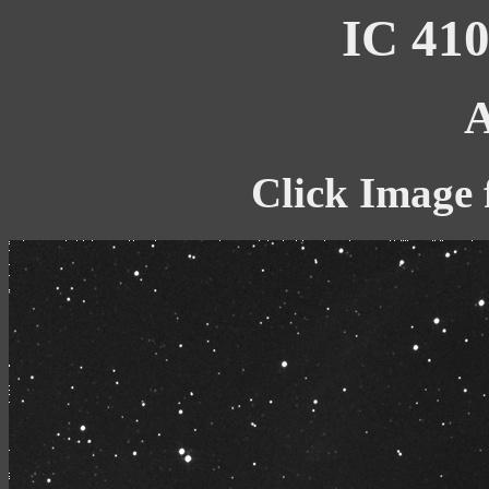
IC 410
A
Click Image 