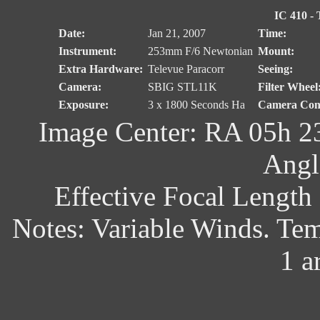
IC 410 - 
Date:
Jan 21, 2007
Time:
Instrument:
253mm F/6 Newtonian
Mount:
Extra Hardware:
Televue Paracorr
Seeing:
Camera:
SBIG STL11K
Filter Wheel
Exposure:
3 x 1800 Seconds Ha
Camera Cont
Image Center: RA 05h 2
Angl
Effective Focal Length
Notes: Variable Winds. Te
1 a