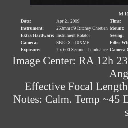
M 10
Date:
Apr 21 2009
Time:
Instrument:
253mm f/9 Ritchey Chretien
Mount:
Extra Hardware:
Instrument Rotator
Seeing:
Camera:
SBIG ST-10XME
Filter Wh
Exposure:
7 x 600 Seconds Luminance
Camera C
Image Center: RA 12h 23
Ang
Effective Focal Lengt
Notes: Calm. Temp ~45 D