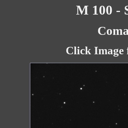
M 100 - 
Coma 
Click Image 