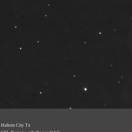
Haltom City Tx