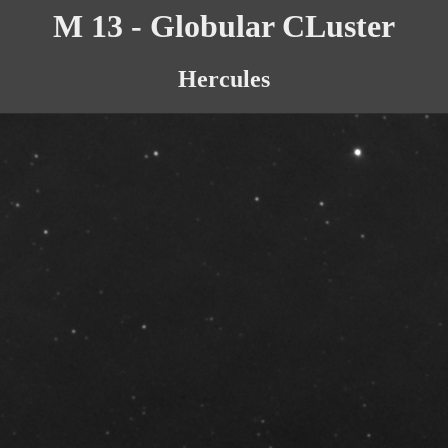
M 13 - Globular CLuster
Hercules