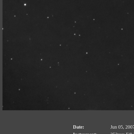
Date:
Jun 05, 200