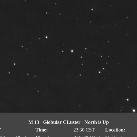
M 13 - Globular CLuster - North is Up
7
Time:
23:30 CST
Location: