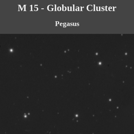
M 15 - Globular Cluster
Pegasus