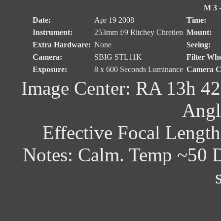
M 3 -
Date:
Apr 19 2008
Time:
Instrument:
253mm f/9 Ritchey Chretien
Mount:
Extra Hardware:
None
Seeing:
Camera:
SBIG STL11K
Filter Whe
Exposure:
8 x 600 Seconds Luminance
Camera Co
Image Center: RA 13h 42
Angl
Effective Focal Lengt
Notes: Calm. Temp ~50 D