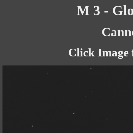
M 3 - Glo
Canne
Click Image 