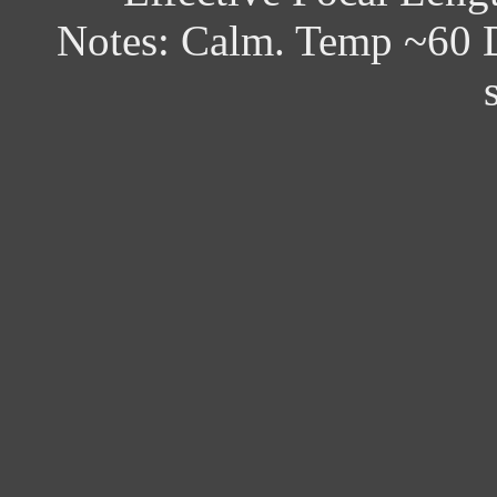
Notes: Calm. Temp ~60 D