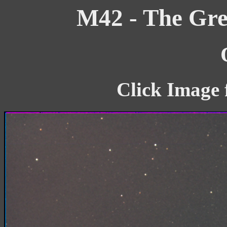
M42 - The Gre
Click Image 