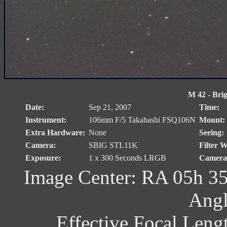
M 42 - Brig
Date:
Sep 21, 2007
Time:
Instrument:
106mm F/5 Takahashi FSQ106N
Mount:
Extra Hardware:
None
Seeing:
Camera:
SBIG STL11K
Filter W
Exposure:
1 x 300 Seconds LRGB
Camera 
Image Center: RA 05h 35
Angl
Effective Focal Leng