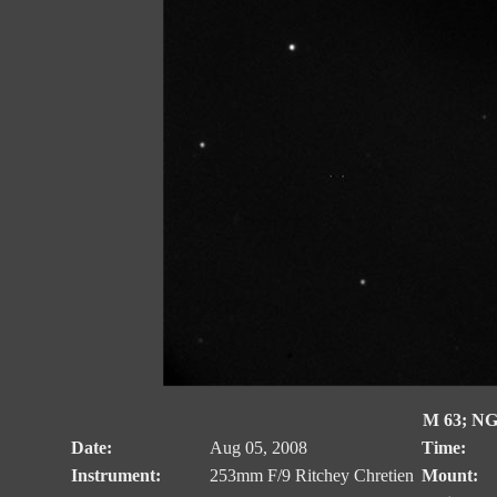
M 63; NG
Date:
Aug 05, 2008
Time:
Instrument:
253mm F/9 Ritchey Chretien
Mount: