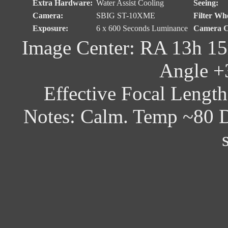
Extra Hardware:
Water Assist Cooling
Seeing:
Camera:
SBIG ST-10XME
Filter Whe
Exposure:
6 x 600 Seconds Luminance
Camera C
Image Center: RA 13h 15
Angle +
Effective Focal Lengt
Notes: Calm. Temp ~80 D