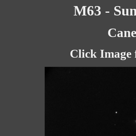
M63 - Sun
Cane
Click Image 