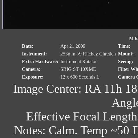
M 65
Date:
Apr 21 2009
Time:
Instrument:
253mm f/9 Ritchey Chretien
Mount:
Extra Hardware:
Instrument Rotator
Seeing:
Camera:
SBIG ST-10XME
Filter Wh
Exposure:
12 x 600 Seconds L
Camera C
Image Center: RA 11h 18
Angl
Effective Focal Lengt
Notes: Calm. Temp ~50 D