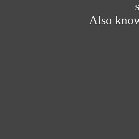
Also kno