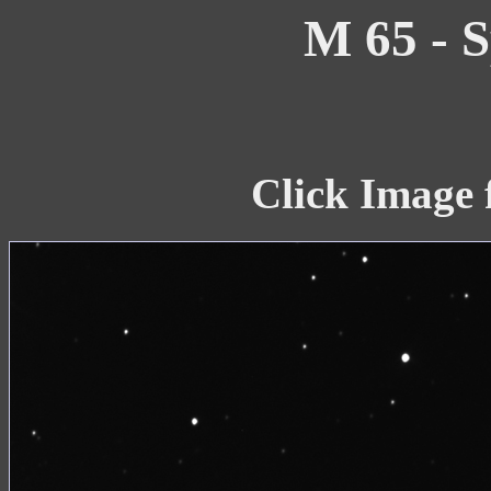
M 65 - S
Click Image 