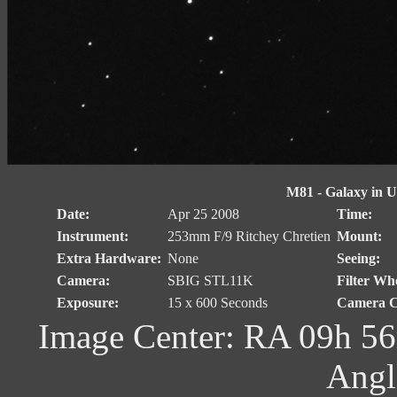
M81 - Galaxy in Ur
Date:
Apr 25 2008
Time:
Instrument:
253mm F/9 Ritchey Chretien
Mount:
Extra Hardware:
None
Seeing:
Camera:
SBIG STL11K
Filter Whe
Exposure:
15 x 600 Seconds
Camera C
Image Center: RA 09h 56
Angl