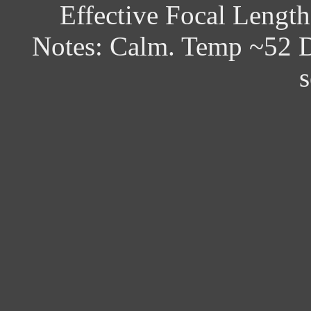
Effective Focal Lengt
Notes: Calm. Temp ~52 D
s