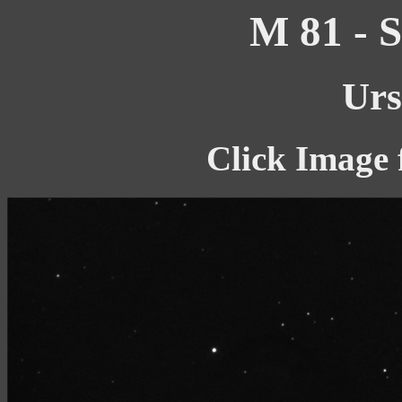
M 81 - S
Urs
Click Image 