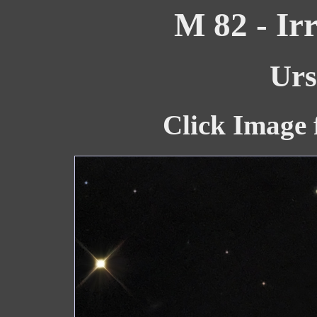
M 82 - Ir
Urs
Click Image 