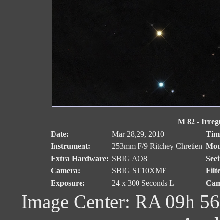
M 82 - Irreg
Date:
Mar 28,29, 2010
Tim
Instrument:
253mm F/9 Ritchey Chretien
Mou
Extra Hardware:
SBIG AO8
Seei
Camera:
SBIG ST10XME
Filt
Exposure:
24 x 300 Seconds L
Cam
Image Center: RA 09h 56