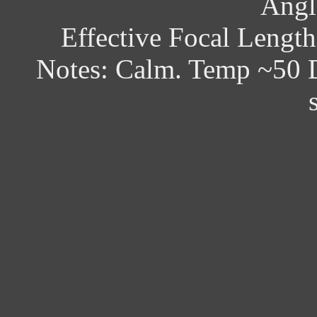
Angl
Effective Focal Lengt
Notes: Calm. Temp ~50 D