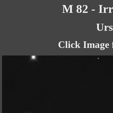
M 82 - Ir
Urs
Click Image 