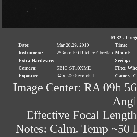
M 82 - Irreg
Date:
Mar 28,29, 2010
Time:
Instrument:
253mm F/9 Ritchey Chretien
Mount:
Extra Hardware:
Seeing:
Camera:
SBIG ST10XME
Filter Whe
Exposure:
34 x 300 Seconds L
Camera Co
Image Center: RA 09h 56
Angl
Effective Focal Lengt
Notes: Calm. Temp ~50 D