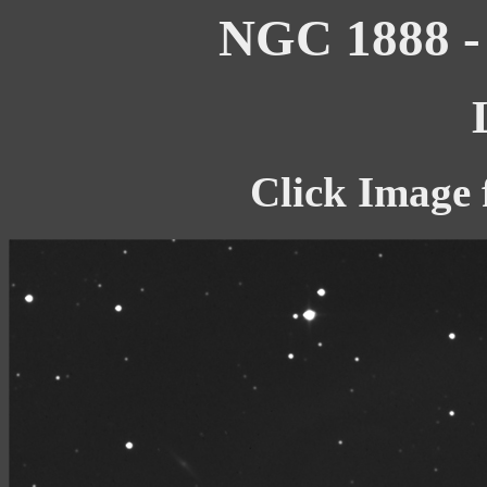
NGC 1888 - 
Click Image 