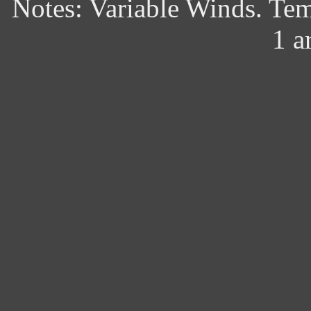
Notes: Variable Winds. Te
1 a