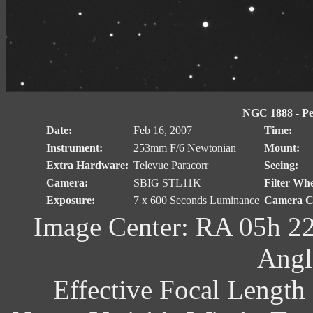
NGC 1888 - Pec
Date:
Feb 16, 2007
Time:
Instrument:
253mm F/6 Newtonian
Mount:
Extra Hardware:
Televue Paracorr
Seeing:
Camera:
SBIG STL11K
Filter Whe
Exposure:
7 x 600 Seconds Luminance
Camera Co
Image Center: RA 05h 22
Angl
Effective Focal Length