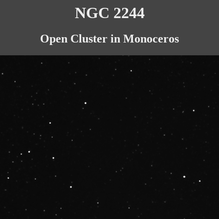
NGC 2244
Open Cluster in Monoceros