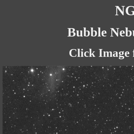
NG
Bubble Nebu
Click Image 