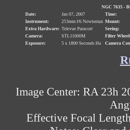
NGC 7635 - Bu
Date:
Jan 07, 2007
Time:
Instrument:
253mm f/6 Newtonian
Mount:
Extra Hardware:
Televue Paracorr
Seeing:
Camera:
STL11000M
Filter Wheel
Exposure:
5 x 1800 Seconds Ha
Camera Cont
R
Image Center: RA 23h 2
Angl
Effective Focal Lengt