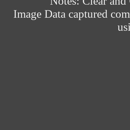
Notes: Clear and
Image Data captured com
us