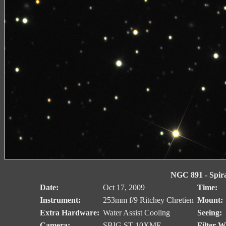
NGC 891 - Spiral
Date:
Oct 17, 2009
Time:
Instrument:
253mm f/9 Ritchey Chretien
Mount:
Extra Hardware:
Water Assist Cooling
Seeing:
Camera:
SBIG ST-10XME
Filter W