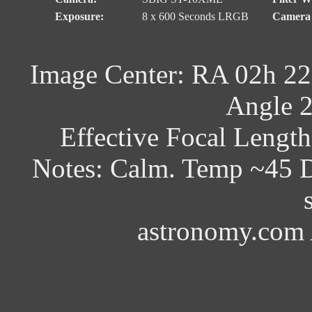
Exposure:
8 x 600 Seconds LRGB
Camera 
Image Center: RA 02h 22
Angle 2
Effective Focal Lengt
Notes: Calm. Temp ~45 D
astronomy.com