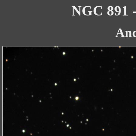
NGC 891 -
An