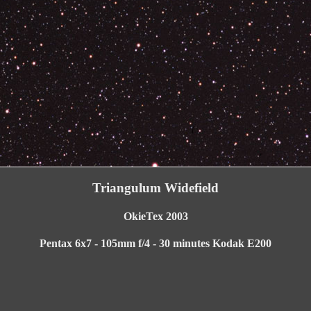
Triangulum Widefield
OkieTex 2003
Pentax 6x7 - 105mm f/4 - 30 minutes Kodak E200