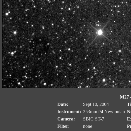
M27 
Date:
Sept 10, 2004
T
Instrument:
253mm f/4 Newtonian
No
Camera:
SBIG ST-7
E
Filter:
none
Pr