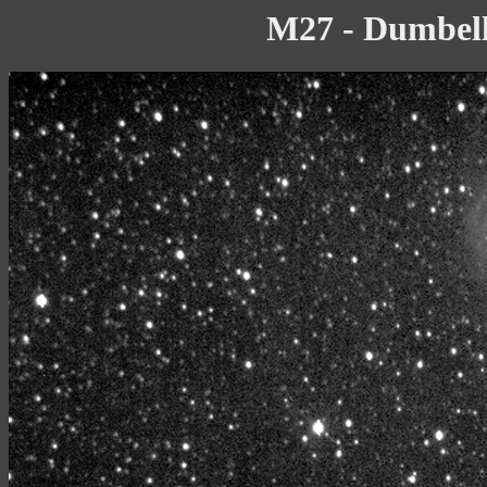
M27 - Dumbell