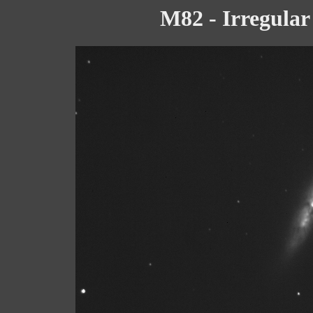
M82 - Irregular