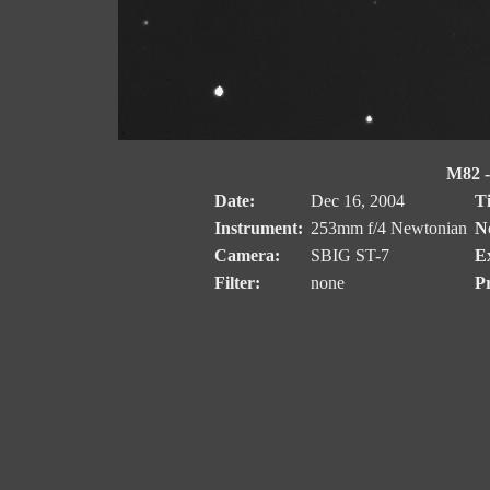
M82 -
Date:
Dec 16, 2004
T
Instrument:
253mm f/4 Newtonian
No
Camera:
SBIG ST-7
E
Filter:
none
Pr