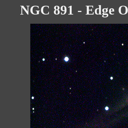
NGC 891 - Edge O