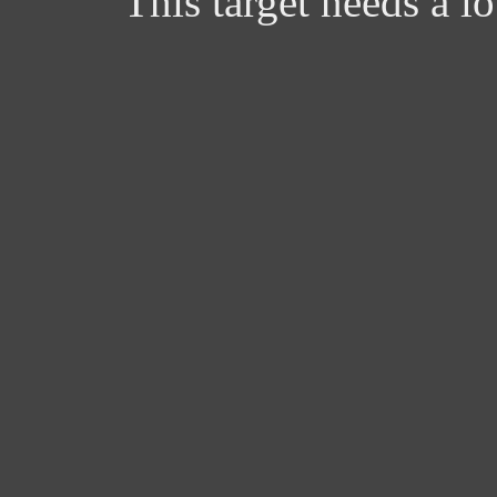
This target needs a l