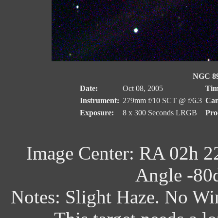
NGC 89
Date:
Oct 08, 2005
Tim
Instrument:
279mm f/10 SCT @ f/6.3
Cam
Exposure:
8 x 300 Seconds LRGB
Pro
Image Center: RA 02h 2
Angle -80d
Notes: Slight Haze. No Wi