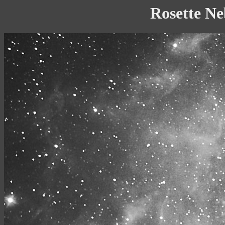
Rosette Ne