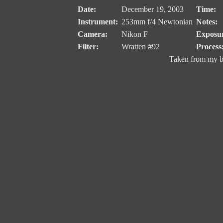
Date:
December 19, 2003
Time:
Instrument:
253mm f/4 Newtonian
Notes:
Camera:
Nikon F
Exposu
Filter:
Wratten #92
Process
Taken from my b