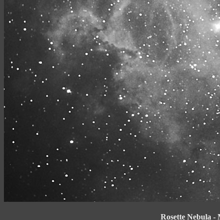
Rosette Nebula -