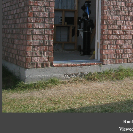
Roof
Viewed