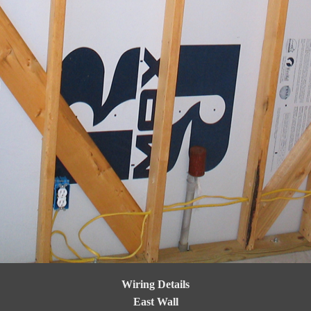
Wiring Details
East Wall