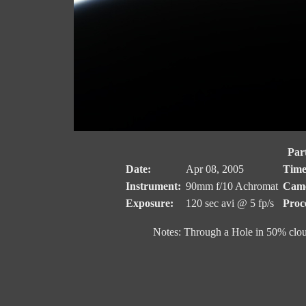
Part
Date:
Apr 08, 2005
Time
Instrument:
90mm f/10 Achromat
Came
Exposure:
120 sec avi @ 5 fp/s
Proc
Notes: Through a Hole in 50% clo