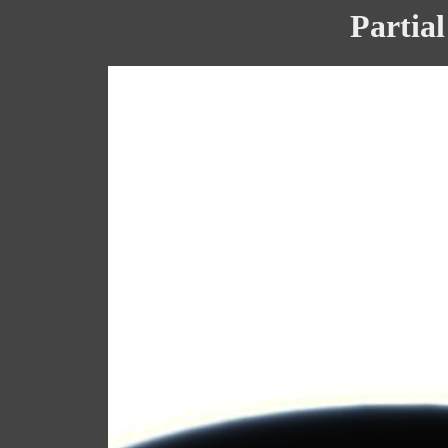
Partial